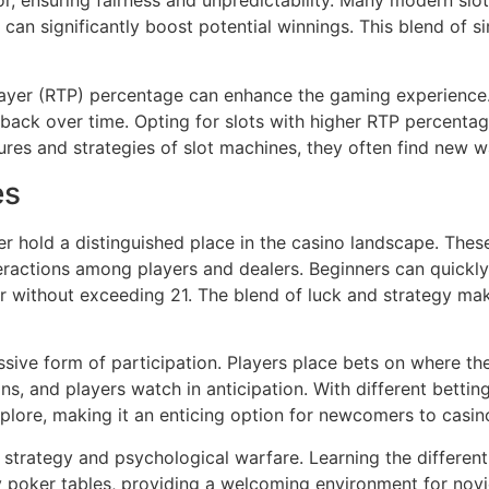
ensuring fairness and unpredictability. Many modern slots 
h can significantly boost potential winnings. This blend of
ayer (RTP) percentage can enhance the gaming experience. R
back over time. Opting for slots with higher RTP percenta
ures and strategies of slot machines, they often find new w
es
er hold a distinguished place in the casino landscape. These
interactions among players and dealers. Beginners can quickl
er without exceeding 21. The blend of luck and strategy mak
sive form of participation. Players place bets on where they
s, and players watch in anticipation. With different bettin
xplore, making it an enticing option for newcomers to casin
f strategy and psychological warfare. Learning the different
y poker tables, providing a welcoming environment for nov