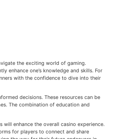
avigate the exciting world of gaming.
ntly enhance one’s knowledge and skills. For
ners with the confidence to dive into their
 informed decisions. These resources can be
games. The combination of education and
 will enhance the overall casino experience.
orms for players to connect and share
ving the way for their future endeavors in