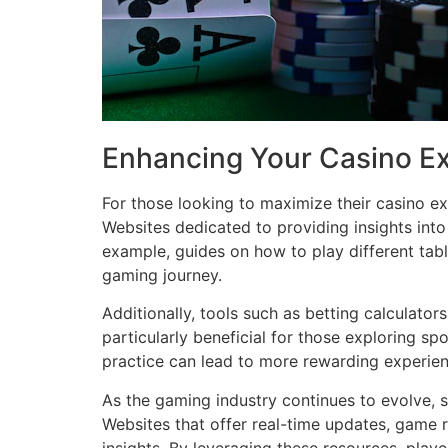
Enhancing Your Casino Ex
For those looking to maximize their casino ex
Websites dedicated to providing insights into
example, guides on how to play different tab
gaming journey.
Additionally, tools such as betting calculato
particularly beneficial for those exploring sp
practice can lead to more rewarding experienc
As the gaming industry continues to evolve, 
Websites that offer real-time updates, game 
insights. By leveraging these resources, play