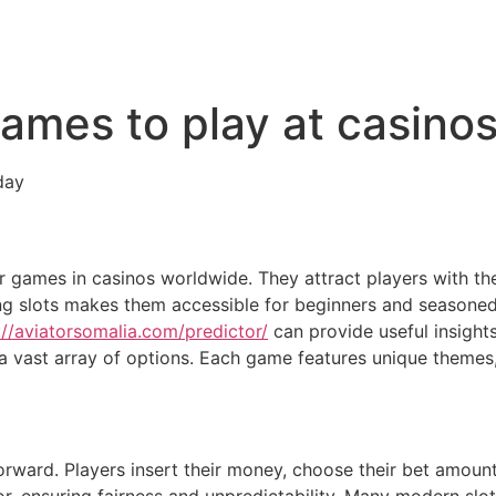
ames to play at casino
day
 games in casinos worldwide. They attract players with the
ing slots makes them accessible for beginners and seasoned 
://aviatorsomalia.com/predictor/
can provide useful insights
’s a vast array of options. Each game features unique theme
orward. Players insert their money, choose their bet amount