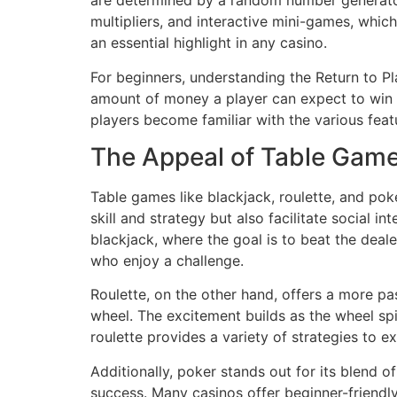
are determined by a random number generator, 
multipliers, and interactive mini-games, whic
an essential highlight in any casino.
For beginners, understanding the Return to Pl
amount of money a player can expect to win 
players become familiar with the various feat
The Appeal of Table Gam
Table games like blackjack, roulette, and pok
skill and strategy but also facilitate social 
blackjack, where the goal is to beat the deal
who enjoy a challenge.
Roulette, on the other hand, offers a more pas
wheel. The excitement builds as the wheel spin
roulette provides a variety of strategies to e
Additionally, poker stands out for its blend o
success. Many casinos offer beginner-friendl