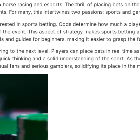
 horse racing and esports. The thrill of placing bets on the
ts. For many, this intertwines two passions: sports and ga
erested in sports betting. Odds determine how much a playe
the event. This aspect of strategy makes sports betting a
als and guides for beginners, making it easier to grasp the 
ng to the next level. Players can place bets in real time a
uick thinking and a solid understanding of the sport. As th
sual fans and serious gamblers, solidifying its place in th