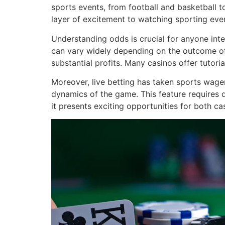
sports events, from football and basketball to
layer of excitement to watching sporting even
Understanding odds is crucial for anyone int
can vary widely depending on the outcome of 
substantial profits. Many casinos offer tutori
Moreover, live betting has taken sports wageri
dynamics of the game. This feature requires q
it presents exciting opportunities for both ca