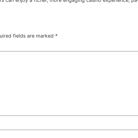
uired fields are marked
*