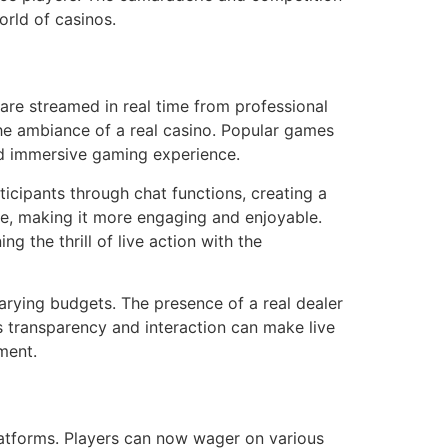
orld of casinos.
re streamed in real time from professional
the ambiance of a real casino. Popular games
and immersive gaming experience.
rticipants through chat functions, creating a
ce, making it more engaging and enjoyable.
g the thrill of live action with the
arying budgets. The presence of a real dealer
s transparency and interaction can make live
ment.
platforms. Players can now wager on various