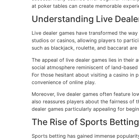
at poker tables can create memorable experie
Understanding Live Deal
Live dealer games have transformed the way p
studios or casinos, allowing players to parti
such as blackjack, roulette, and baccarat are
The appeal of live dealer games lies in their 
social atmosphere reminiscent of land-based 
For those hesitant about visiting a casino in p
convenience of online play.
Moreover, live dealer games often feature low
also reassures players about the fairness of
dealer games particularly appealing for begin
The Rise of Sports Betting
Sports betting has gained immense popularity