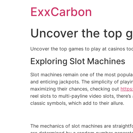
Skip
ExxCarbon
to
content
Uncover the top g
Uncover the top games to play at casinos to
Exploring Slot Machines
Slot machines remain one of the most popular
and enticing jackpots. The simplicity of play
maximizing their chances, checking out
https
reel slots to multi-payline video slots, there
classic symbols, which add to their allure.
The mechanics of slot machines are straightf