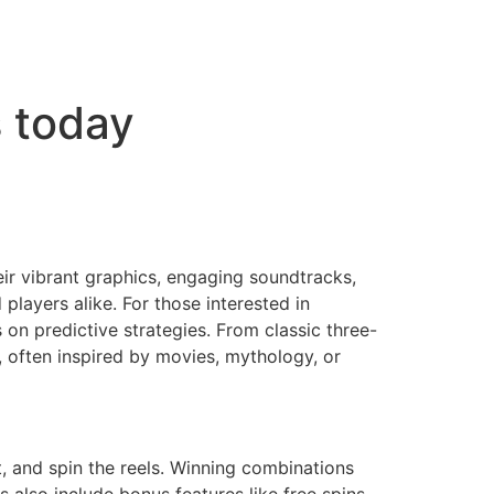
s today
ir vibrant graphics, engaging soundtracks,
players alike. For those interested in
 on predictive strategies. From classic three-
s, often inspired by movies, mythology, or
, and spin the reels. Winning combinations