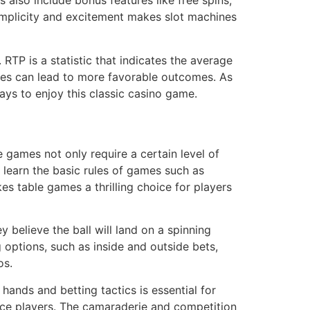
also include bonus features like free spins,
 simplicity and excitement makes slot machines
TP is a statistic that indicates the average
ges can lead to more favorable outcomes. As
ays to enjoy this classic casino game.
 games not only require a certain level of
y learn the basic rules of games such as
es table games a thrilling choice for players
 believe the ball will land on a spinning
g options, such as inside and outside bets,
os.
 hands and betting tactics is essential for
ice players. The camaraderie and competition