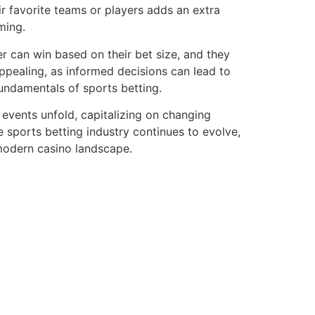
ir favorite teams or players adds an extra
ming.
r can win based on their bet size, and they
ppealing, as informed decisions can lead to
fundamentals of sports betting.
s events unfold, capitalizing on changing
e sports betting industry continues to evolve,
e modern casino landscape.