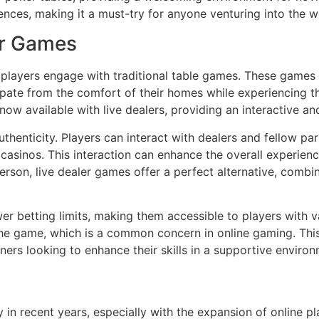
nces, making it a must-try for anyone venturing into the w
er Games
layers engage with traditional table games. These games a
cipate from the comfort of their homes while experiencing 
 now available with live dealers, providing an interactive 
authenticity. Players can interact with dealers and fellow pa
casinos. This interaction can enhance the overall experien
erson, live dealer games offer a perfect alternative, combinin
er betting limits, making them accessible to players with v
 the game, which is a common concern in online gaming. Thi
ners looking to enhance their skills in a supportive environ
 in recent years, especially with the expansion of online 