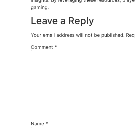
gaming.
Leave a Reply
Your email address will not be published.
Req
Comment
*
Name
*