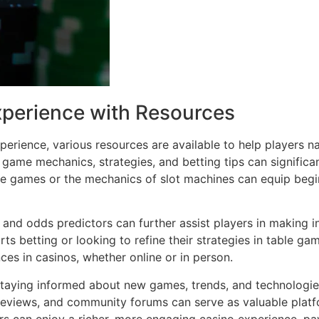
perience with Resources
perience, various resources are available to help players n
 game mechanics, strategies, and betting tips can significa
le games or the mechanics of slot machines can equip begin
rs and odds predictors can further assist players in making
orts betting or looking to refine their strategies in table 
es in casinos, whether online or in person.
staying informed about new games, trends, and technologies
reviews, and community forums can serve as valuable platf
ers can enjoy a richer, more engaging casino experience, pa