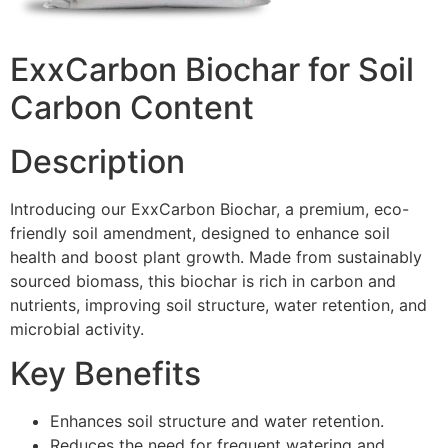
ExxCarbon Biochar for Soil
Carbon Content
Description
Introducing our ExxCarbon Biochar, a premium, eco-
friendly soil amendment, designed to enhance soil
health and boost plant growth. Made from sustainably
sourced biomass, this biochar is rich in carbon and
nutrients, improving soil structure, water retention, and
microbial activity.
Key Benefits
Enhances soil structure and water retention.
Reduces the need for frequent watering and