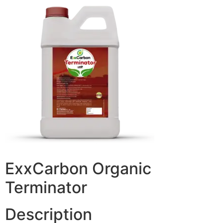
ExxCarbon Organic
Terminator
Description