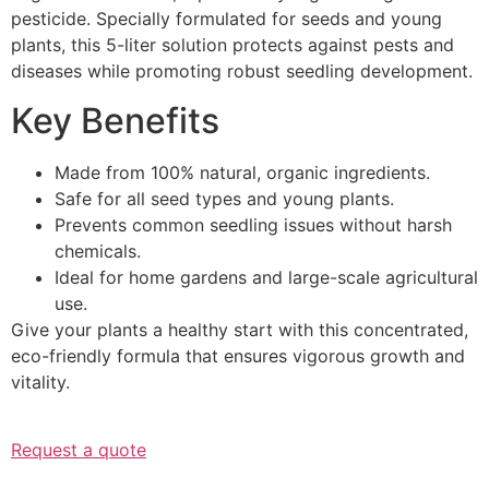
pesticide. Specially formulated for seeds and young
plants, this 5-liter solution protects against pests and
diseases while promoting robust seedling development.
Key Benefits
Made from 100% natural, organic ingredients.
Safe for all seed types and young plants.
Prevents common seedling issues without harsh
chemicals.
Ideal for home gardens and large-scale agricultural
use.
Give your plants a healthy start with this concentrated,
eco-friendly formula that ensures vigorous growth and
vitality.
Request a quote