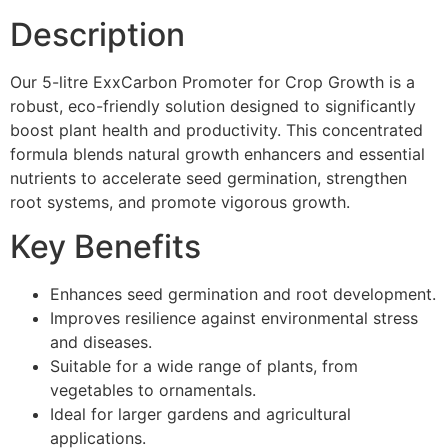
Description
Our 5-litre ExxCarbon Promoter for Crop Growth is a
robust, eco-friendly solution designed to significantly
boost plant health and productivity. This concentrated
formula blends natural growth enhancers and essential
nutrients to accelerate seed germination, strengthen
root systems, and promote vigorous growth.
Key Benefits
Enhances seed germination and root development.
Improves resilience against environmental stress
and diseases.
Suitable for a wide range of plants, from
vegetables to ornamentals.
Ideal for larger gardens and agricultural
applications.