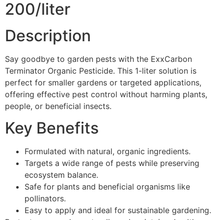
200/liter
Description
Say goodbye to garden pests with the ExxCarbon
Terminator Organic Pesticide. This 1-liter solution is
perfect for smaller gardens or targeted applications,
offering effective pest control without harming plants,
people, or beneficial insects.
Key Benefits
Formulated with natural, organic ingredients.
Targets a wide range of pests while preserving
ecosystem balance.
Safe for plants and beneficial organisms like
pollinators.
Easy to apply and ideal for sustainable gardening.