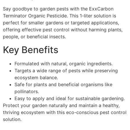
Say goodbye to garden pests with the ExxCarbon
Terminator Organic Pesticide. This 1-liter solution is
perfect for smaller gardens or targeted applications,
offering effective pest control without harming plants,
people, or beneficial insects.
Key Benefits
Formulated with natural, organic ingredients.
Targets a wide range of pests while preserving
ecosystem balance.
Safe for plants and beneficial organisms like
pollinators.
Easy to apply and ideal for sustainable gardening.
Protect your garden naturally and maintain a healthy,
thriving ecosystem with this eco-conscious pest control
solution.