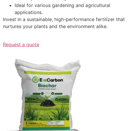
Ideal for various gardening and agricultural
applications.
Invest in a sustainable, high-performance fertilizer that
nurtures your plants and the environment alike.
Request a quote