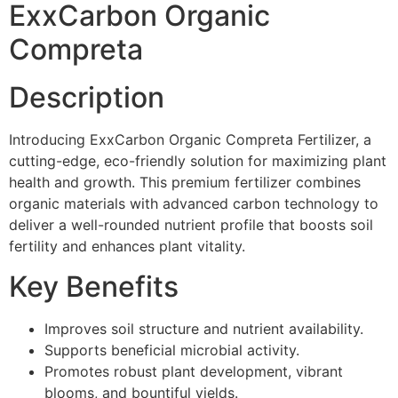
ExxCarbon Organic
Compreta
Description
Introducing ExxCarbon Organic Compreta Fertilizer, a
cutting-edge, eco-friendly solution for maximizing plant
health and growth. This premium fertilizer combines
organic materials with advanced carbon technology to
deliver a well-rounded nutrient profile that boosts soil
fertility and enhances plant vitality.
Key Benefits
Improves soil structure and nutrient availability.
Supports beneficial microbial activity.
Promotes robust plant development, vibrant
blooms, and bountiful yields.