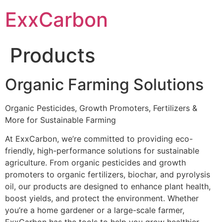
Skip
ExxCarbon
to
content
Products
Organic Farming Solutions
Organic Pesticides, Growth Promoters, Fertilizers &
More for Sustainable Farming
At ExxCarbon, we’re committed to providing eco-
friendly, high-performance solutions for sustainable
agriculture. From organic pesticides and growth
promoters to organic fertilizers, biochar, and pyrolysis
oil, our products are designed to enhance plant health,
boost yields, and protect the environment. Whether
you’re a home gardener or a large-scale farmer,