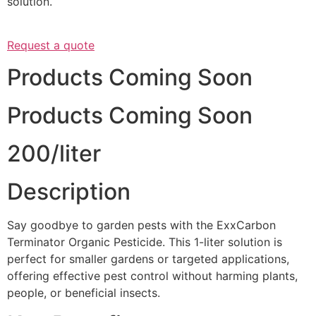
solution.
Request a quote
Products Coming Soon
Products Coming Soon
200/liter
Description
Say goodbye to garden pests with the ExxCarbon
Terminator Organic Pesticide. This 1-liter solution is
perfect for smaller gardens or targeted applications,
offering effective pest control without harming plants,
people, or beneficial insects.