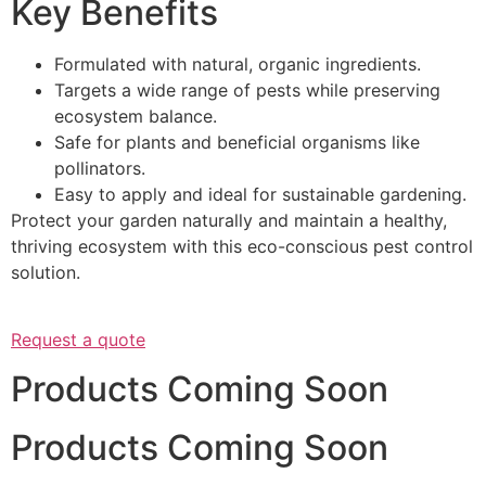
Key Benefits
Formulated with natural, organic ingredients.
Targets a wide range of pests while preserving
ecosystem balance.
Safe for plants and beneficial organisms like
pollinators.
Easy to apply and ideal for sustainable gardening.
Protect your garden naturally and maintain a healthy,
thriving ecosystem with this eco-conscious pest control
solution.
Request a quote
Products Coming Soon
Products Coming Soon