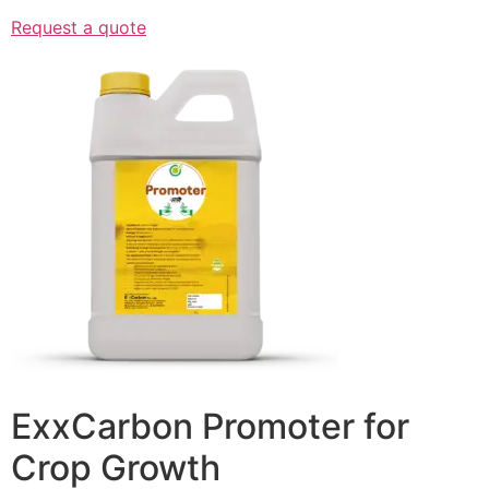
Request a quote
ExxCarbon Promoter for
Crop Growth