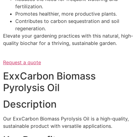
fertilization.
Promotes healthier, more productive plants.
Contributes to carbon sequestration and soil
regeneration.
Elevate your gardening practices with this natural, high-
quality biochar for a thriving, sustainable garden.
Request a quote
ExxCarbon Biomass
Pyrolysis Oil
Description
Our ExxCarbon Biomass Pyrolysis Oil is a high-quality,
sustainable product with versatile applications.