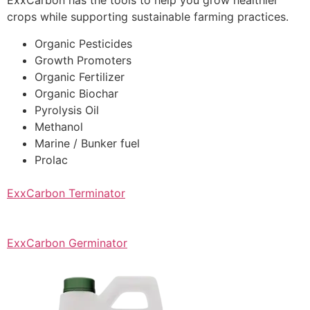
ExxCarbon has the tools to help you grow healthier
crops while supporting sustainable farming practices.
Organic Pesticides
Growth Promoters
Organic Fertilizer
Organic Biochar
Pyrolysis Oil
Methanol
Marine / Bunker fuel
Prolac
ExxCarbon Terminator
ExxCarbon Germinator