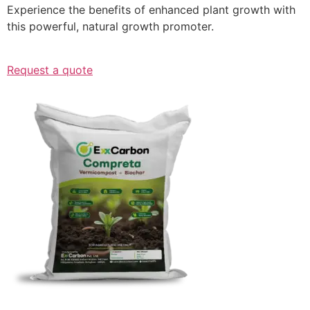
Experience the benefits of enhanced plant growth with
this powerful, natural growth promoter.
Request a quote