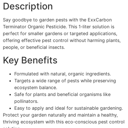
Description
Say goodbye to garden pests with the ExxCarbon
Terminator Organic Pesticide. This 1-liter solution is
perfect for smaller gardens or targeted applications,
offering effective pest control without harming plants,
people, or beneficial insects.
Key Benefits
Formulated with natural, organic ingredients.
Targets a wide range of pests while preserving
ecosystem balance.
Safe for plants and beneficial organisms like
pollinators.
Easy to apply and ideal for sustainable gardening.
Protect your garden naturally and maintain a healthy,
thriving ecosystem with this eco-conscious pest control