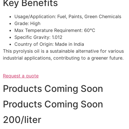
Key Benefits
Usage/Application: Fuel, Paints, Green Chemicals
Grade: High
Max Temperature Requirement: 60°C
Specific Gravity: 1.012
Country of Origin: Made in India
This pyrolysis oil is a sustainable alternative for various
industrial applications, contributing to a greener future.
Request a quote
Products Coming Soon
Products Coming Soon
200/liter