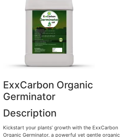
ExxCarbon Organic
Germinator
Description
Kickstart your plants’ growth with the ExxCarbon
Organic Germinator, a powerful yet gentle organic