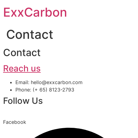
Skip
ExxCarbon
to
content
Contact
Contact
Reach us
Email: hello@exxcarbon.com
Phone: (+ 65) 8123-2793
Follow Us
Facebook