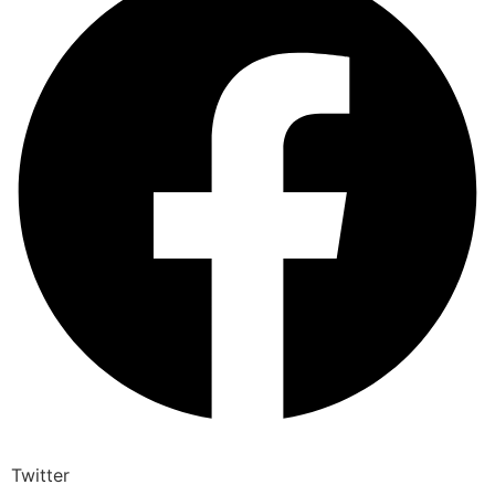
Twitter