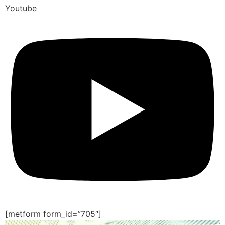
Youtube
[metform form_id=”705″]