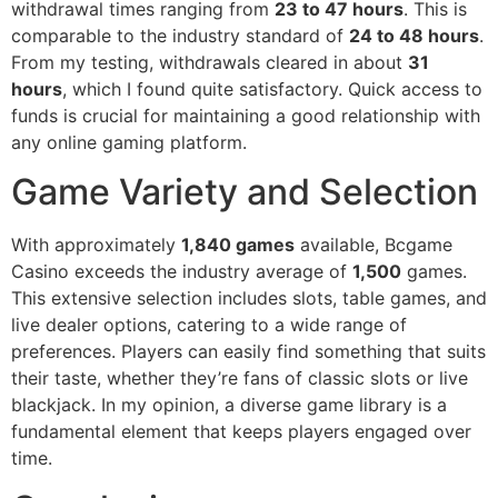
withdrawal times ranging from
23 to 47 hours
. This is
comparable to the industry standard of
24 to 48 hours
.
From my testing, withdrawals cleared in about
31
hours
, which I found quite satisfactory. Quick access to
funds is crucial for maintaining a good relationship with
any online gaming platform.
Game Variety and Selection
With approximately
1,840 games
available, Bcgame
Casino exceeds the industry average of
1,500
games.
This extensive selection includes slots, table games, and
live dealer options, catering to a wide range of
preferences. Players can easily find something that suits
their taste, whether they’re fans of classic slots or live
blackjack. In my opinion, a diverse game library is a
fundamental element that keeps players engaged over
time.