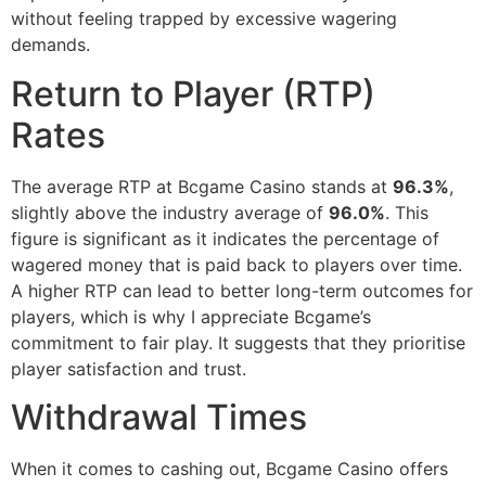
without feeling trapped by excessive wagering
demands.
Return to Player (RTP)
Rates
The average RTP at Bcgame Casino stands at
96.3%
,
slightly above the industry average of
96.0%
. This
figure is significant as it indicates the percentage of
wagered money that is paid back to players over time.
A higher RTP can lead to better long-term outcomes for
players, which is why I appreciate Bcgame’s
commitment to fair play. It suggests that they prioritise
player satisfaction and trust.
Withdrawal Times
When it comes to cashing out, Bcgame Casino offers