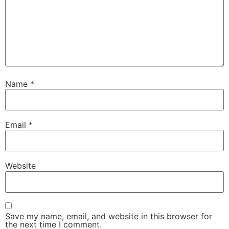
Name
*
Email
*
Website
Save my name, email, and website in this browser for
the next time I comment.