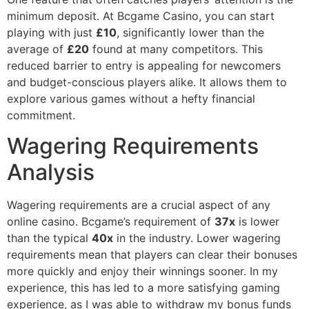
minimum deposit. At Bcgame Casino, you can start
playing with just
£10
, significantly lower than the
average of
£20
found at many competitors. This
reduced barrier to entry is appealing for newcomers
and budget-conscious players alike. It allows them to
explore various games without a hefty financial
commitment.
Wagering Requirements
Analysis
Wagering requirements are a crucial aspect of any
online casino. Bcgame’s requirement of
37x
is lower
than the typical
40x
in the industry. Lower wagering
requirements mean that players can clear their bonuses
more quickly and enjoy their winnings sooner. In my
experience, this has led to a more satisfying gaming
experience, as I was able to withdraw my bonus funds