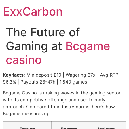
Skip
ExxCarbon
to
content
The Future of
Gaming at
Bcgame
casino
Key facts:
Min deposit £10 | Wagering 37x | Avg RTP
96.3% | Payouts 23-47h | 1,840 games
Bcgame Casino is making waves in the gaming sector
with its competitive offerings and user-friendly
approach. Compared to industry norms, here’s how
Bcgame measures up:
Feature
Bcgame
Industry