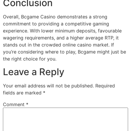
Conclusion
Overall, Bcgame Casino demonstrates a strong
commitment to providing a competitive gaming
experience. With lower minimum deposits, favourable
wagering requirements, and a higher average RTP, it
stands out in the crowded online casino market. If
you’re considering where to play, Bcgame might just be
the right choice for you.
Leave a Reply
Your email address will not be published.
Required
fields are marked
*
Comment
*