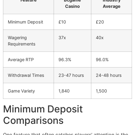
Casino
Average
Minimum Deposit
£10
£20
Wagering
37x
40x
Requirements
Average RTP
96.3%
96.0%
Withdrawal Times
23-47 hours
24-48 hours
Game Variety
1,840
1,500
Minimum Deposit
Comparisons
One feature that often catches players’ attention is the