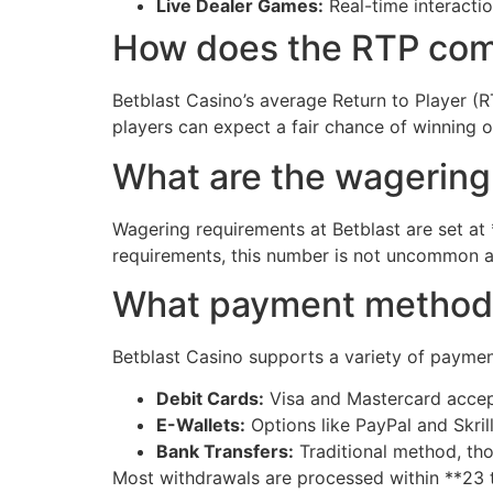
Live Dealer Games:
Real-time interactio
How does the RTP comp
Betblast Casino’s average Return to Player (
players can expect a fair chance of winning o
What are the wagering
Wagering requirements at Betblast are set at 
requirements, this number is not uncommon an
What payment methods 
Betblast Casino supports a variety of paymen
Debit Cards:
Visa and Mastercard accep
E-Wallets:
Options like PayPal and Skrill
Bank Transfers:
Traditional method, th
Most withdrawals are processed within **23 t