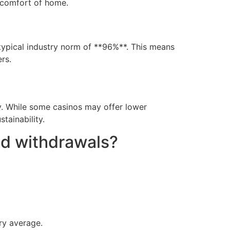
e comfort of home.
 typical industry norm of **96%**. This means
rs.
ry. While some casinos may offer lower
tainability.
nd withdrawals?
ry average.