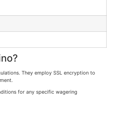
ino?
gulations. They employ SSL encryption to
nment.
nditions for any specific wagering