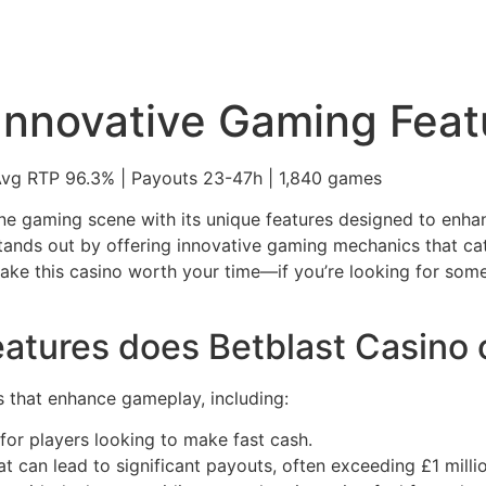
 Innovative Gaming Feat
Avg RTP 96.3% | Payouts 23-47h | 1,840 games
ine gaming scene with its unique features designed to enha
tands out by offering innovative gaming mechanics that cate
ake this casino worth your time—if you’re looking for some
atures does Betblast Casino 
s that enhance gameplay, including:
for players looking to make fast cash.
 can lead to significant payouts, often exceeding £1 millio