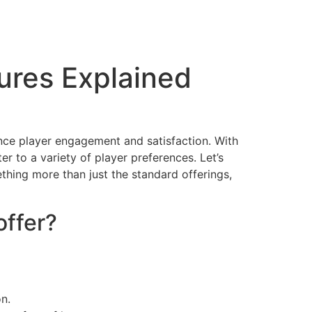
ures Explained
nce player engagement and satisfaction. With
r to a variety of player preferences. Let’s
thing more than just the standard offerings,
offer?
n.