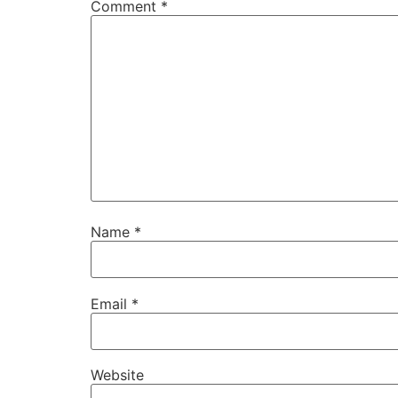
Comment
*
Name
*
Email
*
Website