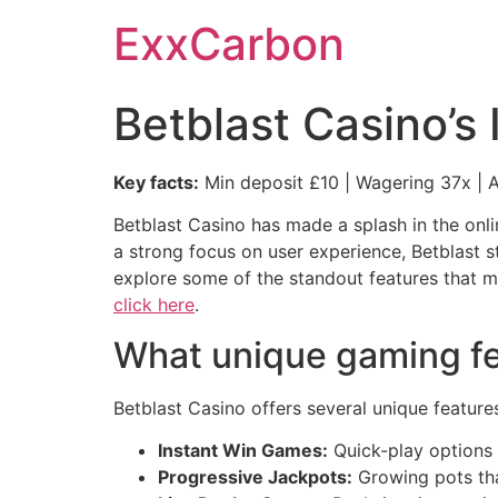
Skip
ExxCarbon
to
content
Betblast Casino’s
Key facts:
Min deposit £10 | Wagering 37x | 
Betblast Casino has made a splash in the onl
a strong focus on user experience, Betblast s
explore some of the standout features that m
click here
.
What unique gaming fe
Betblast Casino offers several unique feature
Instant Win Games:
Quick-play options 
Progressive Jackpots:
Growing pots that