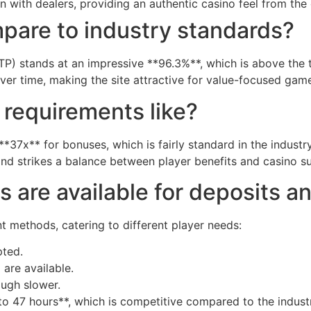
n with dealers, providing an authentic casino feel from th
are to industry standards?
RTP) stands at an impressive **96.3%**, which is above the
ver time, making the site attractive for value-focused game
 requirements like?
**37x** for bonuses, which is fairly standard in the indust
d strikes a balance between player benefits and casino sus
are available for deposits a
t methods, catering to different player needs:
ted.
 are available.
ough slower.
o 47 hours**, which is competitive compared to the indust