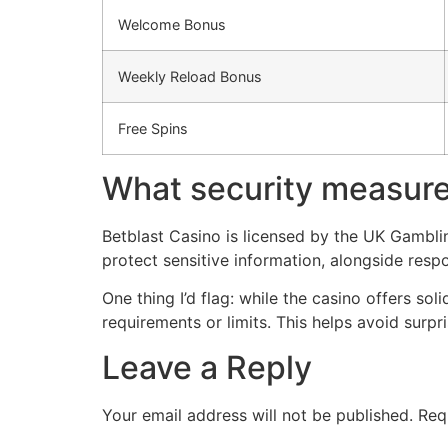
Welcome Bonus
Weekly Reload Bonus
Free Spins
What security measures
Betblast Casino is licensed by the UK Gambl
protect sensitive information, alongside res
One thing I’d flag: while the casino offers s
requirements or limits. This helps avoid surp
Leave a Reply
Your email address will not be published.
Req