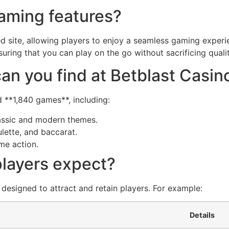
gaming features?
ed site, allowing players to enjoy a seamless gaming exper
ring that you can play on the go without sacrificing qualit
an you find at Betblast Casin
d **1,840 games**, including:
lassic and modern themes.
ulette, and baccarat.
me action.
layers expect?
designed to attract and retain players. For example:
Details