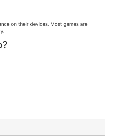
ience on their devices. Most games are
y.
o?