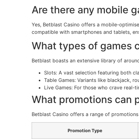
Are there any mobile 
Yes, Betblast Casino offers a mobile-optimis
compatible with smartphones and tablets, ensu
What types of games c
Betblast boasts an extensive library of aroun
Slots: A vast selection featuring both c
Table Games: Variants like blackjack, ro
Live Games: For those who crave real-ti
What promotions can p
Betblast Casino offers a range of promotions 
Promotion Type