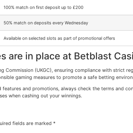
100% match on first deposit up to £200
50% match on deposits every Wednesday
Available on selected slots as part of promotional offers
 are in place at Betblast Cas
ing Commission (UKGC), ensuring compliance with strict re
ponsible gaming measures to promote a safe betting enviro
olid features and promotions, always check the terms and co
rises when cashing out your winnings.
uired fields are marked
*