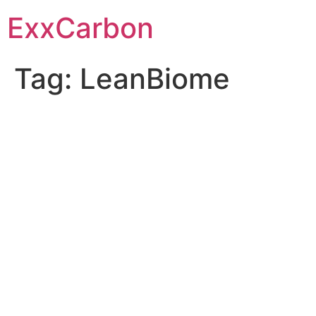
Skip
ExxCarbon
to
content
Tag:
LeanBiome