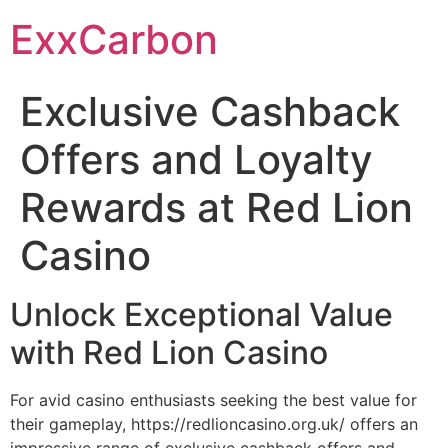
Skip
ExxCarbon
to
content
Exclusive Cashback
Offers and Loyalty
Rewards at Red Lion
Casino
Unlock Exceptional Value
with Red Lion Casino
For avid casino enthusiasts seeking the best value for
their gameplay, https://redlioncasino.org.uk/ offers an