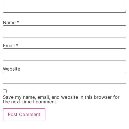
Name
*
Email
*
Website
Save my name, email, and website in this browser for
the next time I comment.