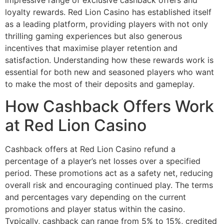
impressive range of exclusive cashback offers and
loyalty rewards. Red Lion Casino has established itself
as a leading platform, providing players with not only
thrilling gaming experiences but also generous
incentives that maximise player retention and
satisfaction. Understanding how these rewards work is
essential for both new and seasoned players who want
to make the most of their deposits and gameplay.
How Cashback Offers Work
at Red Lion Casino
Cashback offers at Red Lion Casino refund a
percentage of a player’s net losses over a specified
period. These promotions act as a safety net, reducing
overall risk and encouraging continued play. The terms
and percentages vary depending on the current
promotions and player status within the casino.
Typically, cashback can range from 5% to 15%, credited