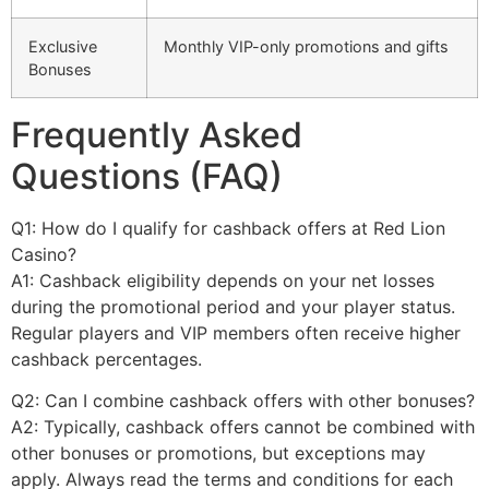
Exclusive
Monthly VIP-only promotions and gifts
Bonuses
Frequently Asked
Questions (FAQ)
Q1: How do I qualify for cashback offers at Red Lion
Casino?
A1: Cashback eligibility depends on your net losses
during the promotional period and your player status.
Regular players and VIP members often receive higher
cashback percentages.
Q2: Can I combine cashback offers with other bonuses?
A2: Typically, cashback offers cannot be combined with
other bonuses or promotions, but exceptions may
apply. Always read the terms and conditions for each