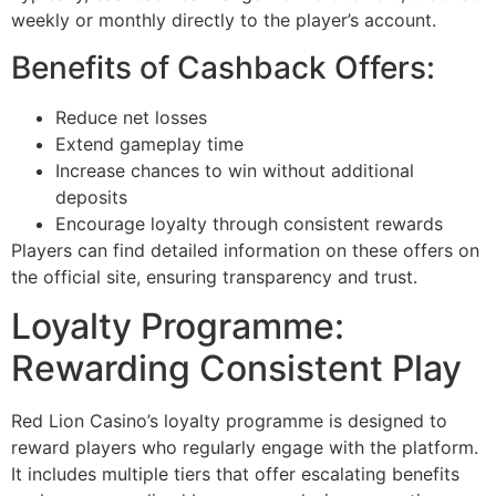
weekly or monthly directly to the player’s account.
Benefits of Cashback Offers:
Reduce net losses
Extend gameplay time
Increase chances to win without additional
deposits
Encourage loyalty through consistent rewards
Players can find detailed information on these offers on
the official site, ensuring transparency and trust.
Loyalty Programme:
Rewarding Consistent Play
Red Lion Casino’s loyalty programme is designed to
reward players who regularly engage with the platform.
It includes multiple tiers that offer escalating benefits