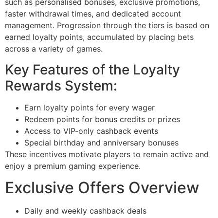
such as personalised bonuses, exclusive promotions,
faster withdrawal times, and dedicated account
management. Progression through the tiers is based on
earned loyalty points, accumulated by placing bets
across a variety of games.
Key Features of the Loyalty
Rewards System:
Earn loyalty points for every wager
Redeem points for bonus credits or prizes
Access to VIP-only cashback events
Special birthday and anniversary bonuses
These incentives motivate players to remain active and
enjoy a premium gaming experience.
Exclusive Offers Overview
Daily and weekly cashback deals