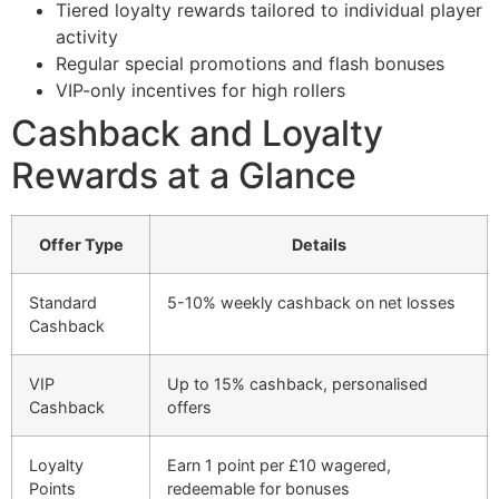
Tiered loyalty rewards tailored to individual player
activity
Regular special promotions and flash bonuses
VIP-only incentives for high rollers
Cashback and Loyalty
Rewards at a Glance
Offer Type
Details
Standard
5-10% weekly cashback on net losses
Cashback
VIP
Up to 15% cashback, personalised
Cashback
offers
Loyalty
Earn 1 point per £10 wagered,
Points
redeemable for bonuses