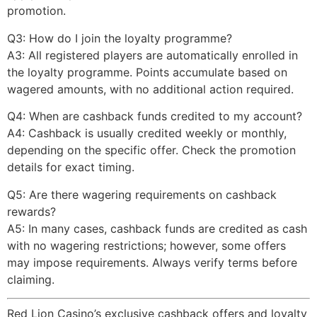
promotion.
Q3: How do I join the loyalty programme?
A3: All registered players are automatically enrolled in
the loyalty programme. Points accumulate based on
wagered amounts, with no additional action required.
Q4: When are cashback funds credited to my account?
A4: Cashback is usually credited weekly or monthly,
depending on the specific offer. Check the promotion
details for exact timing.
Q5: Are there wagering requirements on cashback
rewards?
A5: In many cases, cashback funds are credited as cash
with no wagering restrictions; however, some offers
may impose requirements. Always verify terms before
claiming.
Red Lion Casino’s exclusive cashback offers and loyalty