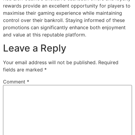
rewards provide an excellent opportunity for players to
maximise their gaming experience while maintaining
control over their bankroll. Staying informed of these
promotions can significantly enhance both enjoyment
and value at this reputable platform.
Leave a Reply
Your email address will not be published.
Required
fields are marked
*
Comment
*