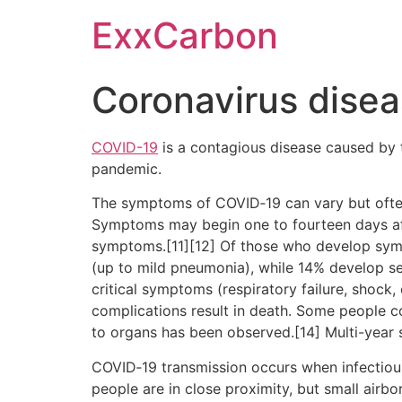
Skip
ExxCarbon
to
content
Coronavirus dise
COVID-19
is a contagious disease caused by 
pandemic.
The symptoms of COVID‑19 can vary but often in
Symptoms may begin one to fourteen days afte
symptoms.[11][12] Of those who develop sym
(up to mild pneumonia), while 14% develop 
critical symptoms (respiratory failure, shock
complications result in death. Some people c
to organs has been observed.[14] Multi-year 
COVID‑19 transmission occurs when infectious 
people are in close proximity, but small airbo