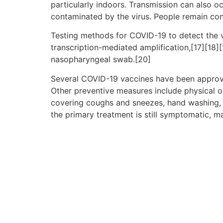
particularly indoors. Transmission can also o
contaminated by the virus. People remain con
Testing methods for COVID-19 to detect the vi
transcription-mediated amplification,[17][18]
nasopharyngeal swab.[20]
Several COVID-19 vaccines have been approve
Other preventive measures include physical or 
covering coughs and sneezes, hand washing, 
the primary treatment is still symptomatic, m