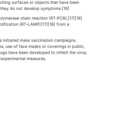
uching surfaces or objects that have been
f they do not develop symptoms.[16]
polymerase chain reaction (RT‑PCR),[17][18]
plification (RT‑LAMP)[17][18] from a
e initiated mass vaccination campaigns.
es, use of face masks or coverings in public,
gs have been developed to inhibit the virus,
d experimental measures.