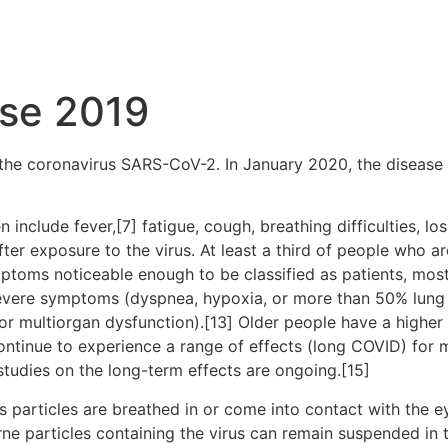
ase 2019
the coronavirus SARS-CoV-2. In January 2020, the disease 
clude fever,[7] fatigue, cough, breathing difficulties, loss
r exposure to the virus. At least a third of people who ar
ptoms noticeable enough to be classified as patients, mo
severe symptoms (dyspnea, hypoxia, or more than 50% lung
, or multiorgan dysfunction).[13] Older people have a high
ontinue to experience a range of effects (long COVID) for 
studies on the long-term effects are ongoing.[15]
particles are breathed in or come into contact with the ey
rne particles containing the virus can remain suspended in t