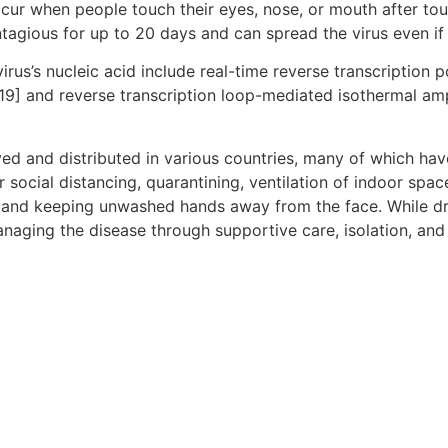
ccur when people touch their eyes, nose, or mouth after to
tagious for up to 20 days and can spread the virus even i
rus’s nucleic acid include real-time reverse transcription 
[19] and reverse transcription loop-mediated isothermal am
d and distributed in various countries, many of which hav
social distancing, quarantining, ventilation of indoor spac
and keeping unwashed hands away from the face. While dru
anaging the disease through supportive care, isolation, an