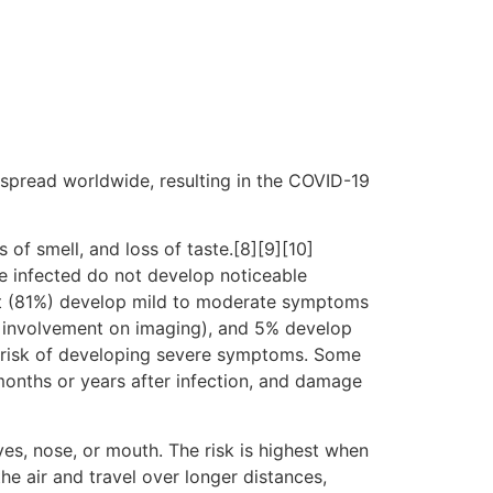
spread worldwide, resulting in the COVID-19
 of smell, and loss of taste.[8][9][10]
e infected do not develop noticeable
st (81%) develop mild to moderate symptoms
 involvement on imaging), and 5% develop
er risk of developing severe symptoms. Some
months or years after infection, and damage
es, nose, or mouth. The risk is highest when
he air and travel over longer distances,